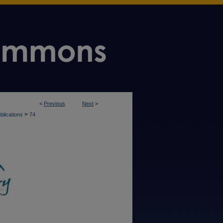
<
Previous
Next
>
>
blications
74