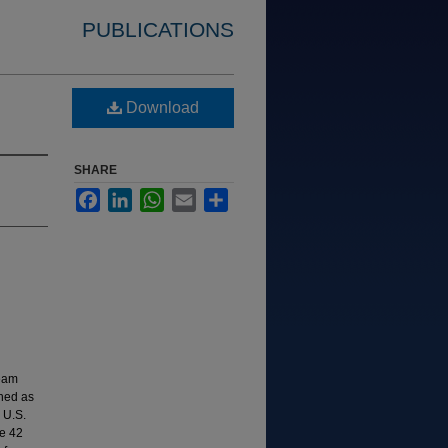
PUBLICATIONS
Download
SHARE
Facebook
LinkedIn
WhatsApp
Email
Share
ream
shed as
 U.S.
e 42