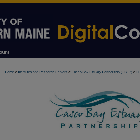
ount
>
>
>
Home
Institutes and Research Centers
Casco Bay Estuary Partnership (CBEP)
Pu