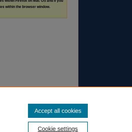
les within Firefox on Mac OS and if you
les within the browser window.
Accept all cookies
Cookie settings