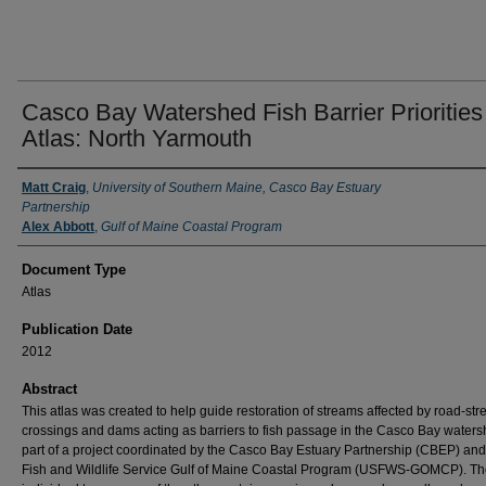
Casco Bay Watershed Fish Barrier Priorities
Atlas: North Yarmouth
Authors
Matt Craig
,
University of Southern Maine, Casco Bay Estuary
Partnership
Alex Abbott
,
Gulf of Maine Coastal Program
Document Type
Atlas
Publication Date
2012
Abstract
This atlas was created to help guide restoration of streams affected by road-st
crossings and dams acting as barriers to fish passage in the Casco Bay water
part of a project coordinated by the Casco Bay Estuary Partnership (CBEP) and
Fish and Wildlife Service Gulf of Maine Coastal Program (USFWS-GOMCP). Th