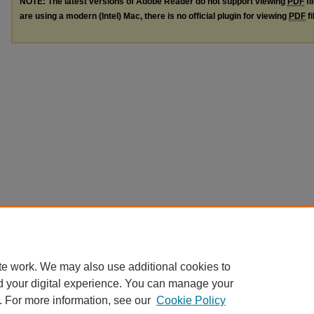
NOTE: The latest versions of Adobe Reader do not support viewing
PDF
fi
are using a modern (Intel) Mac, there is no official plugin for viewing
PDF
fi
te work. We may also use additional cookies to
d your digital experience. You can manage your
. For more information, see our
Cookie Policy