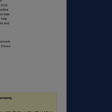
of
d 2010,
sified
ted data
o help
ysis and
 Yarmouth.
y Estuary
ternately,