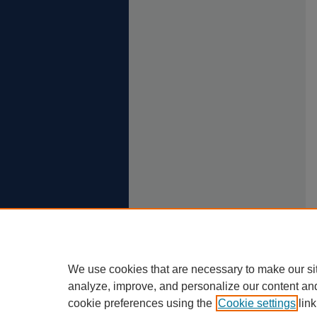
We use cookies that are necessary to make our si
analyze, improve, and personalize our content an
cookie preferences using the
Cookie settings
link