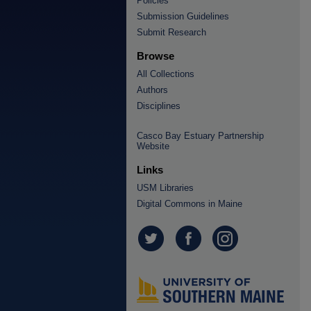
Policies
Submission Guidelines
Submit Research
Browse
All Collections
Authors
Disciplines
Casco Bay Estuary Partnership
Website
Links
USM Libraries
Digital Commons in Maine