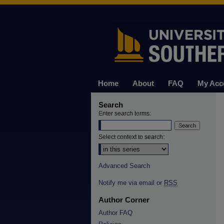
Home
About
FAQ
My Acc
Search
Enter search terms:
Select context to search:
Advanced Search
Notify me via email or
RSS
Author Corner
Author FAQ