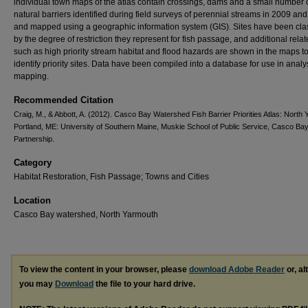
individual town maps of the atlas contain crossings, dams and a small number 
natural barriers identified during field surveys of perennial streams in 2009 an
and mapped using a geographic information system (GIS). Sites have been clas
by the degree of restriction they represent for fish passage, and additional rela
such as high priority stream habitat and flood hazards are shown in the maps t
identify priority sites. Data have been compiled into a database for use in anal
mapping.
Recommended Citation
Craig, M., & Abbott, A. (2012). Casco Bay Watershed Fish Barrier Priorities Atlas: North
Portland, ME: University of Southern Maine, Muskie School of Public Service, Casco Ba
Partnership.
Category
Habitat Restoration, Fish Passage; Towns and Cities
Location
Casco Bay watershed, North Yarmouth
To view the content in your browser, please
download Adobe Reader
or, al
you may
Download
the file to your hard drive.