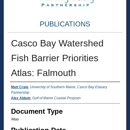
PUBLICATIONS
Casco Bay Watershed
Fish Barrier Priorities
Atlas: Falmouth
Authors
Matt Craig
,
University of Southern Maine, Casco Bay Estuary
Partnership
Alex Abbott
,
Gulf of Maine Coastal Program
Document Type
Atlas