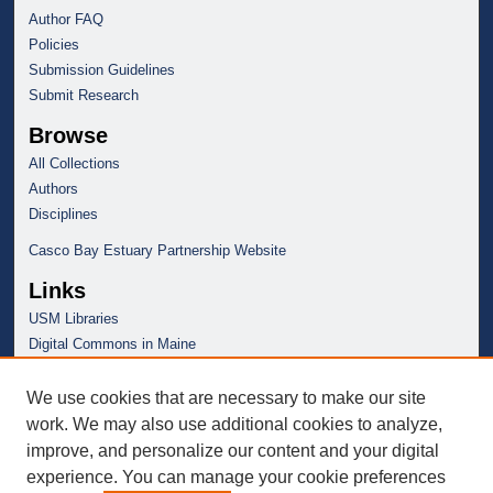
Author FAQ
Policies
Submission Guidelines
Submit Research
Browse
All Collections
Authors
Disciplines
Casco Bay Estuary Partnership Website
Links
USM Libraries
Digital Commons in Maine
We use cookies that are necessary to make our site
work. We may also use additional cookies to analyze,
improve, and personalize our content and your digital
experience. You can manage your cookie preferences