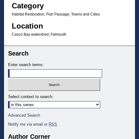
Category
Habitat Restoration, Fish Passage; Towns and Cities
Location
Casco Bay watershed, Falmouth
Search
Enter search terms:
Select context to search:
Advanced Search
Notify me via email or
RSS
Author Corner