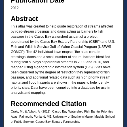
Publication Date
2012
Abstract
This atlas was created to help guide restoration of streams affected
by road-stream crossings and dams acting as barriers to fish
passage in the Casco Bay watershed as part of a project
coordinated by the Casco Bay Estuary Partnership (CBEP) and U.S.
Fish and Wildlife Service Gulf of Maine Coastal Program (USFWS-
GOMCP). The 42 individual town maps of the atlas contain
crossings, dams and a small number of natural barriers identified
during field surveys of perennial streams in 2009 and 2010, and
mapped using a geographic information system (GIS). Sites have
been classified by the degree of restriction they represent for fish
passage, and additional related data such as high priority stream
habitat and flood hazards are shown in the maps to help identify
priority sites. Data have been compiled into a database for use in
analysis and mapping.
Recommended Citation
Craig, M., & Abbott, A. (2012). Casco Bay Watershed Fish Barrier Priorities
Atlas: Falmouth. Portland, ME: University of Southern Maine, Muskie School
of Public Service, Casco Bay Estuary Partnership.