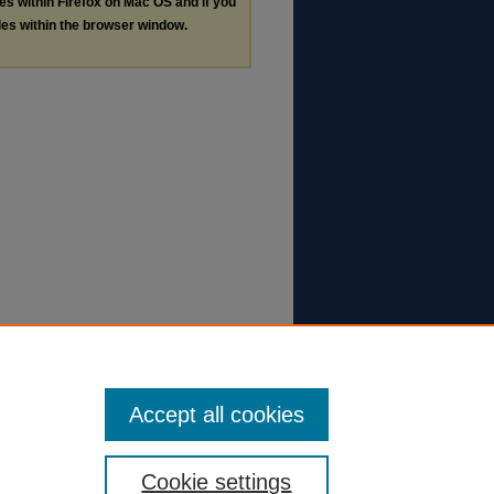
les within Firefox on Mac OS and if you
les within the browser window.
Accept all cookies
Cookie settings