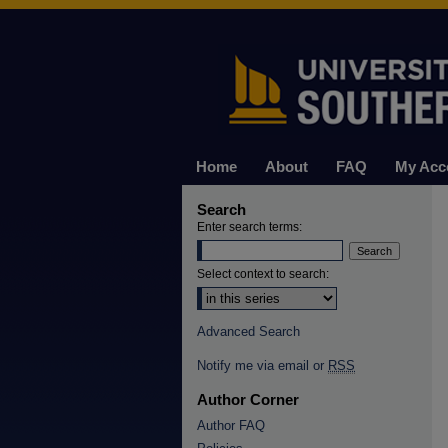
Home
About
FAQ
My Acc
Search
Enter search terms:
Select context to search:
Advanced Search
Notify me via email or
RSS
Author Corner
Author FAQ