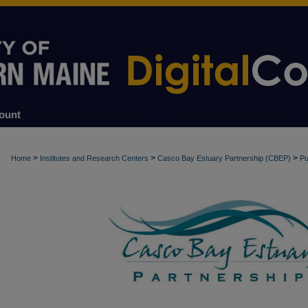
ount
>
>
>
Home
Institutes and Research Centers
Casco Bay Estuary Partnership (CBEP)
Pu