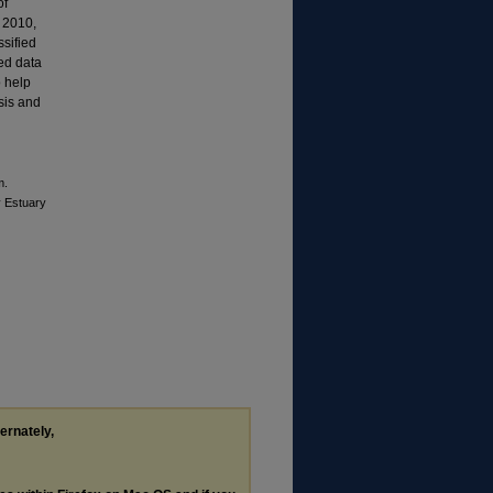
of
d 2010,
sified
ted data
o help
ysis and
m.
y Estuary
ternately,