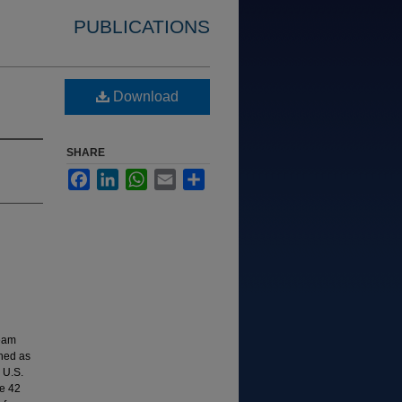
PUBLICATIONS
Download
SHARE
Facebook
LinkedIn
WhatsApp
Email
Share
ream
shed as
 U.S.
e 42