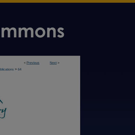
<
Previous
Next
>
>
blications
64