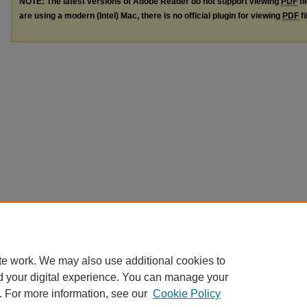
NOTE: The latest versions of Adobe Reader do not support viewing
PDF
fi
are using a modern (Intel) Mac, there is no official plugin for viewing
PDF
fi
te work. We may also use additional cookies to
d your digital experience. You can manage your
. For more information, see our
Cookie Policy