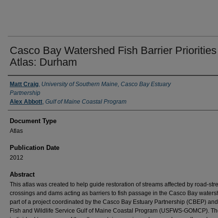
Casco Bay Watershed Fish Barrier Priorities
Atlas: Durham
Authors
Matt Craig
,
University of Southern Maine, Casco Bay Estuary
Partnership
Alex Abbott
,
Gulf of Maine Coastal Program
Document Type
Atlas
Publication Date
2012
Abstract
This atlas was created to help guide restoration of streams affected by road-st
crossings and dams acting as barriers to fish passage in the Casco Bay water
part of a project coordinated by the Casco Bay Estuary Partnership (CBEP) and
Fish and Wildlife Service Gulf of Maine Coastal Program (USFWS-GOMCP). Th