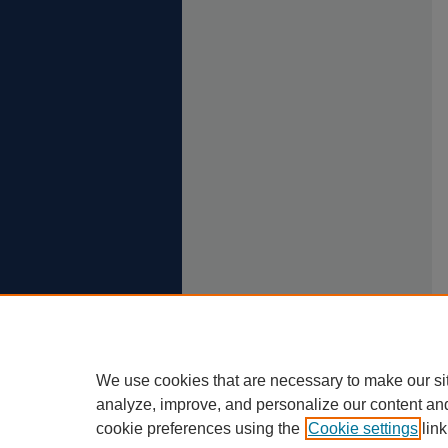
We use cookies that are necessary to make our si
analyze, improve, and personalize our content an
cookie preferences using the
Cookie settings
link