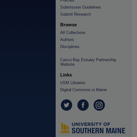
Policies
Submission Guidelines
Submit Research
Browse
All Collections
Authors
Disciplines
Casco Bay Estuary Partnership
Website
Links
USM Libraries
Digital Commons in Maine