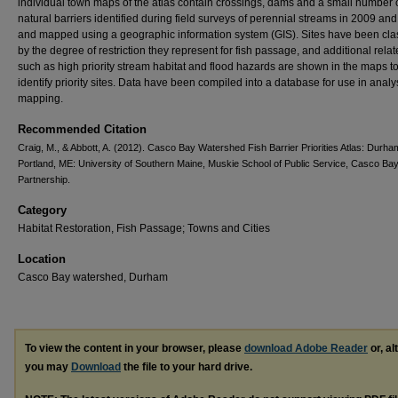
individual town maps of the atlas contain crossings, dams and a small number 
natural barriers identified during field surveys of perennial streams in 2009 an
and mapped using a geographic information system (GIS). Sites have been clas
by the degree of restriction they represent for fish passage, and additional rela
such as high priority stream habitat and flood hazards are shown in the maps t
identify priority sites. Data have been compiled into a database for use in anal
mapping.
Recommended Citation
Craig, M., & Abbott, A. (2012). Casco Bay Watershed Fish Barrier Priorities Atlas: Durha
Portland, ME: University of Southern Maine, Muskie School of Public Service, Casco Ba
Partnership.
Category
Habitat Restoration, Fish Passage; Towns and Cities
Location
Casco Bay watershed, Durham
To view the content in your browser, please
download Adobe Reader
or, al
you may
Download
the file to your hard drive.