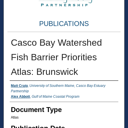
PUBLICATIONS
Casco Bay Watershed
Fish Barrier Priorities
Atlas: Brunswick
Authors
Matt Craig
,
University of Southern Maine, Casco Bay Estuary
Partnership
Alex Abbott
,
Gulf of Maine Coastal Program
Document Type
Atlas