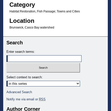
Category
Habitat Restoration, Fish Passage; Towns and Cities
Location
Brunswick, Casco Bay watershed
Search
Enter search terms:
Select context to search:
Advanced Search
Notify me via email or
RSS
Author Corner