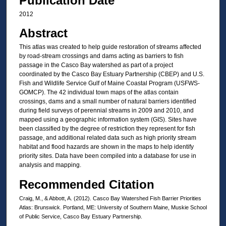
Publication Date
2012
Abstract
This atlas was created to help guide restoration of streams affected
by road-stream crossings and dams acting as barriers to fish
passage in the Casco Bay watershed as part of a project
coordinated by the Casco Bay Estuary Partnership (CBEP) and U.S.
Fish and Wildlife Service Gulf of Maine Coastal Program (USFWS-
GOMCP). The 42 individual town maps of the atlas contain
crossings, dams and a small number of natural barriers identified
during field surveys of perennial streams in 2009 and 2010, and
mapped using a geographic information system (GIS). Sites have
been classified by the degree of restriction they represent for fish
passage, and additional related data such as high priority stream
habitat and flood hazards are shown in the maps to help identify
priority sites. Data have been compiled into a database for use in
analysis and mapping.
Recommended Citation
Craig, M., & Abbott, A. (2012). Casco Bay Watershed Fish Barrier Priorities
Atlas: Brunswick. Portland, ME: University of Southern Maine, Muskie School
of Public Service, Casco Bay Estuary Partnership.