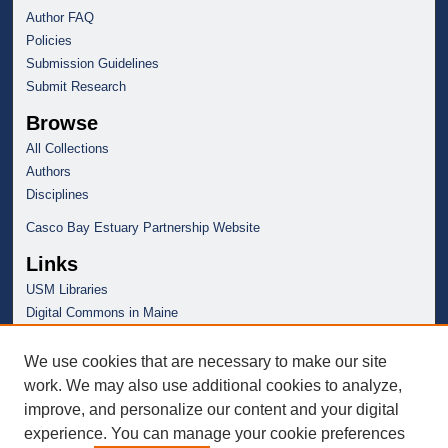
Author FAQ
Policies
Submission Guidelines
Submit Research
Browse
All Collections
Authors
Disciplines
Casco Bay Estuary Partnership Website
Links
USM Libraries
Digital Commons in Maine
We use cookies that are necessary to make our site
work. We may also use additional cookies to analyze,
improve, and personalize our content and your digital
experience. You can manage your cookie preferences