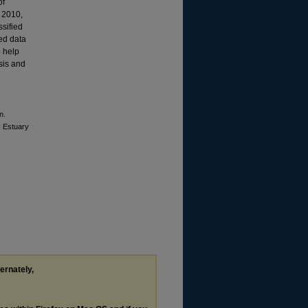
of
d 2010,
sified
ted data
o help
ysis and
n.
y Estuary
ternately,