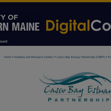
ount
>
>
>
Home
Institutes and Research Centers
Casco Bay Estuary Partnership (CBEP)
Pu