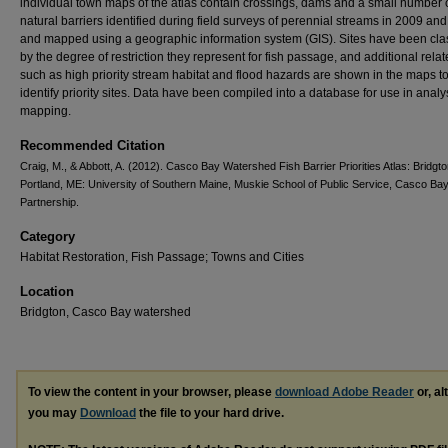
individual town maps of the atlas contain crossings, dams and a small number 
natural barriers identified during field surveys of perennial streams in 2009 an
and mapped using a geographic information system (GIS). Sites have been clas
by the degree of restriction they represent for fish passage, and additional rela
such as high priority stream habitat and flood hazards are shown in the maps t
identify priority sites. Data have been compiled into a database for use in anal
mapping.
Recommended Citation
Craig, M., & Abbott, A. (2012). Casco Bay Watershed Fish Barrier Priorities Atlas: Bridgto
Portland, ME: University of Southern Maine, Muskie School of Public Service, Casco Ba
Partnership.
Category
Habitat Restoration, Fish Passage; Towns and Cities
Location
Bridgton, Casco Bay watershed
To view the content in your browser, please
download Adobe Reader
or, al
you may
Download
the file to your hard drive.