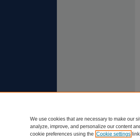
We use cookies that are necessary to make our si
analyze, improve, and personalize our content an
cookie preferences using the
Cookie settings
link