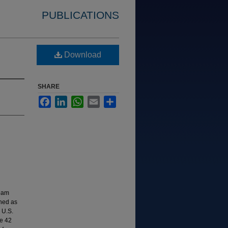
PUBLICATIONS
Download
SHARE
Facebook
LinkedIn
WhatsApp
Email
Share
ream
shed as
 U.S.
e 42