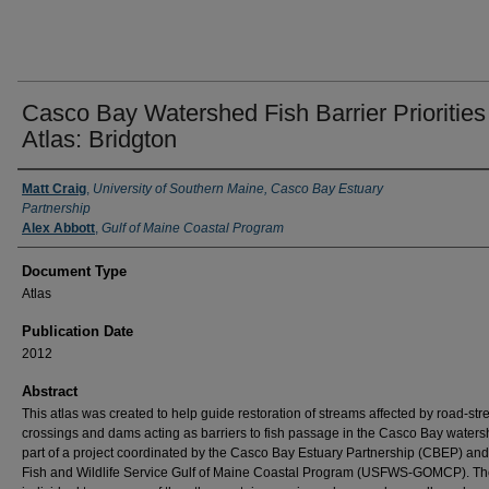
Casco Bay Watershed Fish Barrier Priorities
Atlas: Bridgton
Authors
Matt Craig
,
University of Southern Maine, Casco Bay Estuary
Partnership
Alex Abbott
,
Gulf of Maine Coastal Program
Document Type
Atlas
Publication Date
2012
Abstract
This atlas was created to help guide restoration of streams affected by road-st
crossings and dams acting as barriers to fish passage in the Casco Bay water
part of a project coordinated by the Casco Bay Estuary Partnership (CBEP) and
Fish and Wildlife Service Gulf of Maine Coastal Program (USFWS-GOMCP). Th