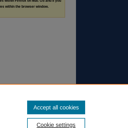
les within Firefox on Mac OS and if you
les within the browser window.
Accept all cookies
Cookie settings