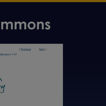
<
Previous
Next
>
>
blications
57