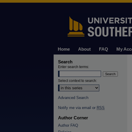
Home
About
FAQ
My Acc
Search
Enter search terms:
Select context to search:
Advanced Search
Notify me via email or
RSS
Author Corner
Author FAQ