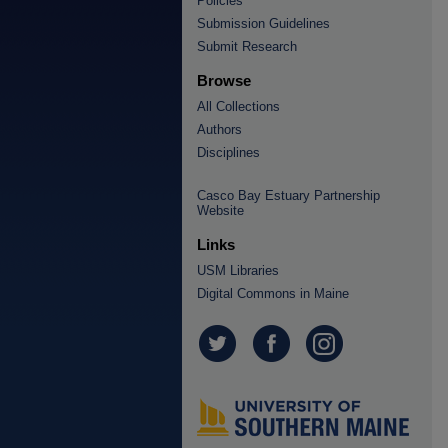
Policies
Submission Guidelines
Submit Research
Browse
All Collections
Authors
Disciplines
Casco Bay Estuary Partnership
Website
Links
USM Libraries
Digital Commons in Maine