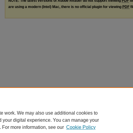
NOTE: The latest versions of Adobe Reader do not support viewing
PDF
fi
are using a modern (Intel) Mac, there is no official plugin for viewing
PDF
fi
te work. We may also use additional cookies to
d your digital experience. You can manage your
. For more information, see our
Cookie Policy