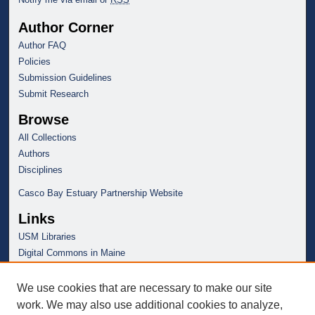
Author Corner
Author FAQ
Policies
Submission Guidelines
Submit Research
Browse
All Collections
Authors
Disciplines
Casco Bay Estuary Partnership Website
Links
USM Libraries
Digital Commons in Maine
We use cookies that are necessary to make our site
work. We may also use additional cookies to analyze,