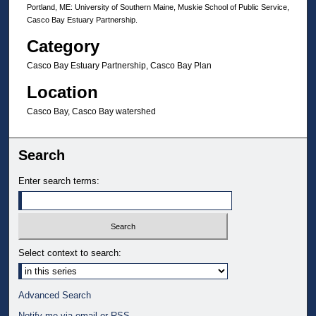
Portland, ME: University of Southern Maine, Muskie School of Public Service,
Casco Bay Estuary Partnership.
Category
Casco Bay Estuary Partnership, Casco Bay Plan
Location
Casco Bay, Casco Bay watershed
Search
Enter search terms:
Select context to search:
Advanced Search
Notify me via email or
RSS