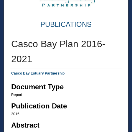
PUBLICATIONS
Casco Bay Plan 2016-
2021
Authors
Casco Bay Estuary Partnership
Document Type
Report
Publication Date
2015
Abstract