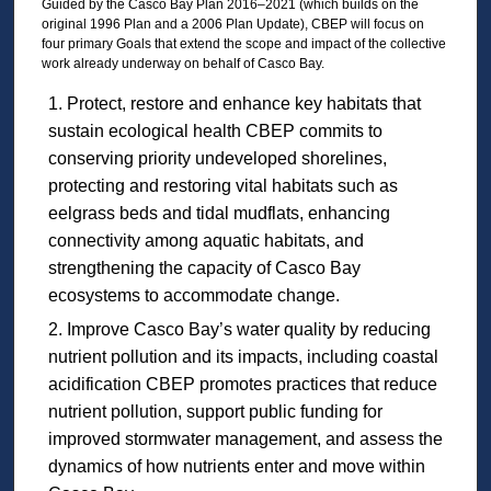
Guided by the Casco Bay Plan 2016–2021 (which builds on the
original 1996 Plan and a 2006 Plan Update), CBEP will focus on
four primary Goals that extend the scope and impact of the collective
work already underway on behalf of Casco Bay.
Protect, restore and enhance key habitats that
sustain ecological health CBEP commits to
conserving priority undeveloped shorelines,
protecting and restoring vital habitats such as
eelgrass beds and tidal mudflats, enhancing
connectivity among aquatic habitats, and
strengthening the capacity of Casco Bay
ecosystems to accommodate change.
Improve Casco Bay’s water quality by reducing
nutrient pollution and its impacts, including coastal
acidification CBEP promotes practices that reduce
nutrient pollution, support public funding for
improved stormwater management, and assess the
dynamics of how nutrients enter and move within