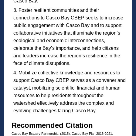
Casco Bay.
Foster resilient communities and their
connections to Casco Bay CBEP seeks to increase
public engagement with Casco Bay and to support
collaborative initiatives that illuminate the region’s
ecological and economic interconnections,
celebrate the Bay’s importance, and help citizens
and leaders increase the region’s resilience in the
face of climate disruptions.
Mobilize collective knowledge and resources to
support Casco Bay CBEP serves as a convener and
catalyst, mobilizing scientific, financial and human
resources to help residents throughout the
watershed effectively address the complex and
evolving challenges facing Casco Bay.
Recommended Citation
Casco Bay Estuary Partnership. (2015). Casco Bay Plan 2016-2021.