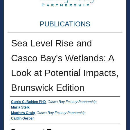
PUBLICATIONS
Sea Level Rise and
Casco Bay's Wetlands: A
Look at Potential Impacts,
Brunswick Edition
Authors
Curtis C. Bohlen PhD
,
Casco Bay Estuary Partnership
Maria Stelk
Matthew Craig
,
Casco Bay Estuary Partnership
Caitlin Gerber