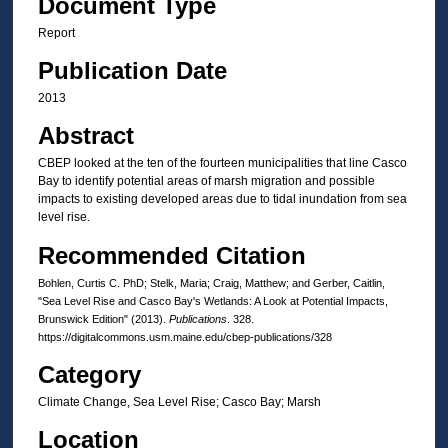
Document Type
Report
Publication Date
2013
Abstract
CBEP looked at the ten of the fourteen municipalities that line Casco
Bay to identify potential areas of marsh migration and possible
impacts to existing developed areas due to tidal inundation from sea
level rise.
Recommended Citation
Bohlen, Curtis C. PhD; Stelk, Maria; Craig, Matthew; and Gerber, Caitlin,
"Sea Level Rise and Casco Bay's Wetlands: A Look at Potential Impacts,
Brunswick Edition" (2013).
Publications
. 328.
https://digitalcommons.usm.maine.edu/cbep-publications/328
Category
Climate Change, Sea Level Rise; Casco Bay; Marsh
Location