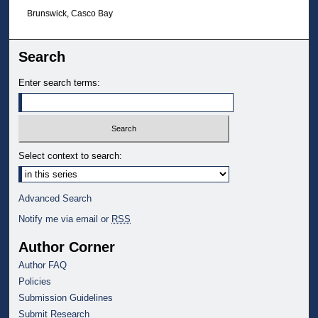
Brunswick, Casco Bay
Search
Enter search terms:
Select context to search:
Advanced Search
Notify me via email or
RSS
Author Corner
Author FAQ
Policies
Submission Guidelines
Submit Research