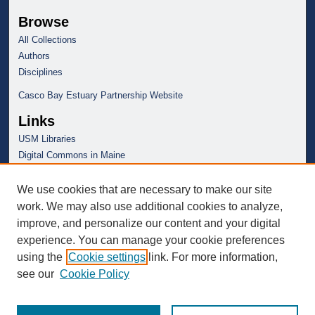
Browse
All Collections
Authors
Disciplines
Casco Bay Estuary Partnership Website
Links
USM Libraries
Digital Commons in Maine
We use cookies that are necessary to make our site
work. We may also use additional cookies to analyze,
improve, and personalize our content and your digital
experience. You can manage your cookie preferences
using the
Cookie settings
link. For more information,
see our
Cookie Policy