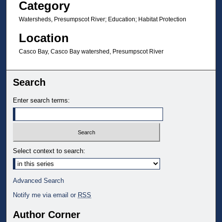
Category
Watersheds, Presumpscot River; Education; Habitat Protection
Location
Casco Bay, Casco Bay watershed, Presumpscot River
Search
Enter search terms:
Select context to search:
Advanced Search
Notify me via email or
RSS
Author Corner