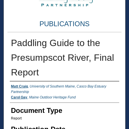
PUBLICATIONS
Paddling Guide to the
Presumpscot River, Final
Report
Authors
Matt Craig
,
University of Southern Maine, Casco Bay Estuary
Partnership
Carol Gay
,
Maine Outdoor Heritage Fund
Document Type
Report