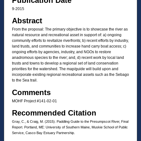
Publication Date
9-2015
Abstract
From the proposal: The primary objective is to showcase the river as
natural resource and recreational asset in support of: a) ongoing
community efforts to revitalize riverfronts; b) recent efforts by industry,
land trusts, and communities to increase hand carry boat access; c)
ongoing efforts by agencies, industry, and NGOs to restore
anadromous species to the river; and, d) recent work by local land
trusts and towns to develop a regional set of land conservation
priorities for the watershed. The map/guide will build upon and
incorporate existing regional recreational assets such as the Sebago
to the Sea trail.
Comments
MOHF Project #141‐02‐01
Recommended Citation
Gray, C., & Craig, M. (2015). Paddling Guide to the Presumpscot River, Final
Report. Portland, ME: University of Southern Maine, Muskie School of Public
Service, Casco Bay Estuary Partnership.