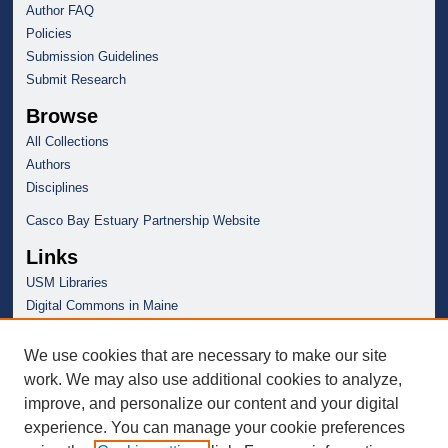
Author FAQ
Policies
Submission Guidelines
Submit Research
Browse
All Collections
Authors
Disciplines
Casco Bay Estuary Partnership Website
Links
USM Libraries
Digital Commons in Maine
We use cookies that are necessary to make our site
work. We may also use additional cookies to analyze,
improve, and personalize our content and your digital
experience. You can manage your cookie preferences