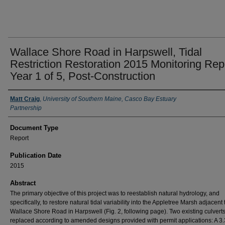
Wallace Shore Road in Harpswell, Tidal
Restriction Restoration 2015 Monitoring Rep
Year 1 of 5, Post-Construction
Authors
Matt Craig
,
University of Southern Maine, Casco Bay Estuary
Partnership
Document Type
Report
Publication Date
2015
Abstract
The primary objective of this project was to reestablish natural hydrology, and
specifically, to restore natural tidal variability into the Appletree Marsh adjacent 
Wallace Shore Road in Harpswell (Fig. 2, following page). Two existing culvert
replaced according to amended designs provided with permit applications: A 3.