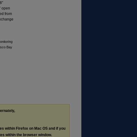
8”
5’ open
ged from
 exchange
onitoring
Casco Bay
ternately,
les within Firefox on Mac OS and if you
les within the browser window.