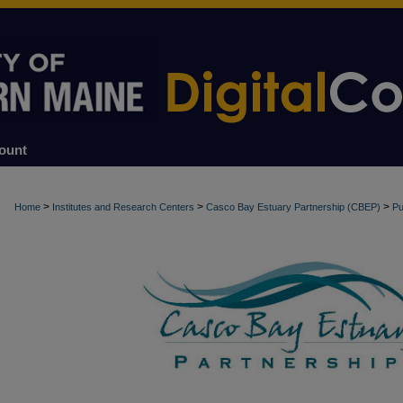
ount
>
>
>
Home
Institutes and Research Centers
Casco Bay Estuary Partnership (CBEP)
Pu