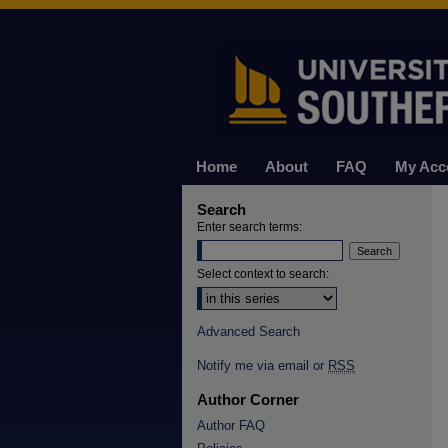
Home
About
FAQ
My Acc
Search
Enter search terms:
Select context to search:
Advanced Search
Notify me via email or
RSS
Author Corner
Author FAQ