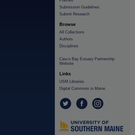
Policies
Submission Guidelines
Submit Research
Browse
All Collections
Authors
Disciplines
Casco Bay Estuary Partnership
Website
Links
USM Libraries
Digital Commons in Maine