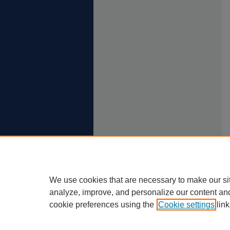
We use cookies that are necessary to make our si
analyze, improve, and personalize our content an
cookie preferences using the
Cookie settings
link