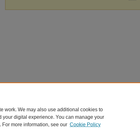
te work. We may also use additional cookies to
d your digital experience. You can manage your
. For more information, see our
Cookie Policy
Home
|
About
|
FAQ
|
My Account
|
Accessibility Statement