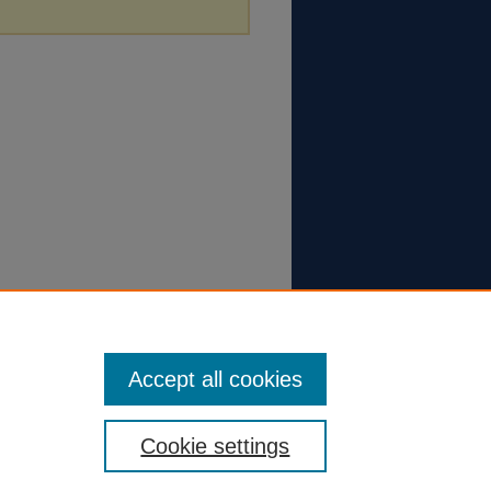
Accept all cookies
Cookie settings