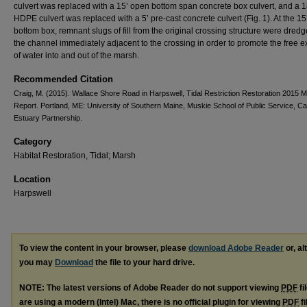
culvert was replaced with a 15’ open bottom span concrete box culvert, and a 1
HDPE culvert was replaced with a 5’ pre‐cast concrete culvert (Fig. 1). At the 1
bottom box, remnant slugs of fill from the original crossing structure were dred
the channel immediately adjacent to the crossing in order to promote the free
of water into and out of the marsh.
Recommended Citation
Craig, M. (2015). Wallace Shore Road in Harpswell, Tidal Restriction Restoration 2015 M
Report. Portland, ME: University of Southern Maine, Muskie School of Public Service, 
Estuary Partnership.
Category
Habitat Restoration, Tidal; Marsh
Location
Harpswell
To view the content in your browser, please
download Adobe Reader
or, al
you may
Download
the file to your hard drive.
NOTE: The latest versions of Adobe Reader do not support viewing
PDF
fi
are using a modern (Intel) Mac, there is no official plugin for viewing
PDF
fi