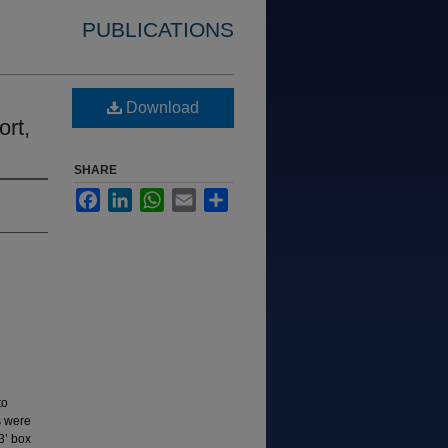
PUBLICATIONS
Download
ort,
SHARE
Facebook
LinkedIn
WhatsApp
Email
Share
to
s were
3’ box