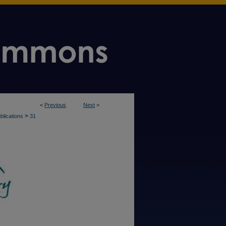
<
Previous
Next
>
>
blications
31