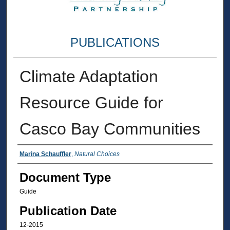
PUBLICATIONS
Climate Adaptation
Resource Guide for
Casco Bay Communities
Authors
Marina Schauffler
,
Natural Choices
Document Type
Guide
Publication Date
12-2015