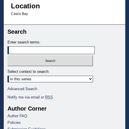
Location
Casco Bay
Search
Enter search terms:
Select context to search:
Advanced Search
Notify me via email or
RSS
Author Corner
Author FAQ
Policies