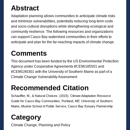
Abstract
Adaptation planning allows communities to anticipate climate risks
and minimize vulnerabilities, potentially reducing long-term costs
and socio-cultural disruptions while strengthening ecological and
community resilience. The following resources and organizations
can support Casco Bay watershed communities in their efforts to
anticipate and plan for the far-reaching impacts of climate change.
Comments
This document has been funded by the US Environmental Protection
Agency under Cooperative Agreements #CE96185501 and
#CE96190301 with the University of Southern Maine as part of a
Climate Change Vulnerability Assessment
Recommended Citation
Schauffler, M., & Natural Choices. (2015). Climate Adaptation Resource
Guide for Casco Bay Communities. Portland, ME: University of Southern
Maine, Muskie School of Public Service, Casco Bay Estuary Partnership.
Category
Climate Change, Planning and Policy