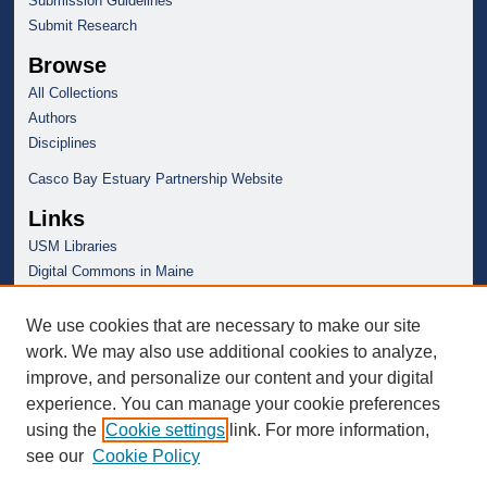
Submission Guidelines
Submit Research
Browse
All Collections
Authors
Disciplines
Casco Bay Estuary Partnership Website
Links
USM Libraries
Digital Commons in Maine
We use cookies that are necessary to make our site
work. We may also use additional cookies to analyze,
improve, and personalize our content and your digital
experience. You can manage your cookie preferences
using the
Cookie settings
link. For more information,
see our
Cookie Policy