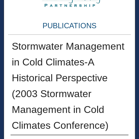
PUBLICATIONS
Stormwater Management
in Cold Climates-A
Historical Perspective
(2003 Stormwater
Management in Cold
Climates Conference)