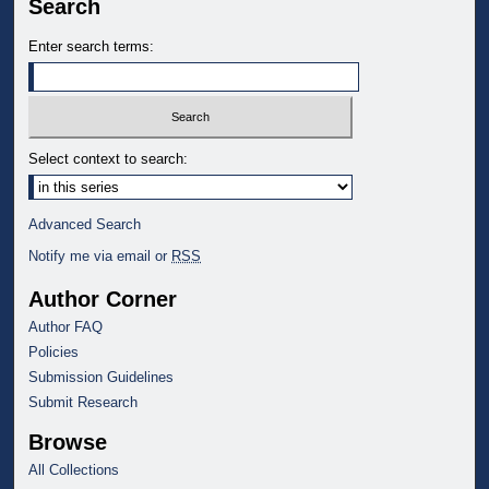
Search
Enter search terms:
Select context to search:
Advanced Search
Notify me via email or
RSS
Author Corner
Author FAQ
Policies
Submission Guidelines
Submit Research
Browse
All Collections