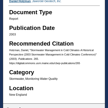
Authors
Daniel Holzman
,
Jaworski Geotech, Inc.
Document Type
Report
Publication Date
2003
Recommended Citation
Holzman, Daniel, "Stormwater Management in Cold Climates-A Historical
Perspective (2003 Stormwater Management in Cold Climates Conference)"
(2003).
Publications
. 265.
https://digitalcommons.usm.maine.edu/cbep-publications/265
Category
Stormwater, Monitoring Water Quality
Location
New England