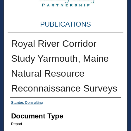
PUBLICATIONS
Royal River Corridor
Study Yarmouth, Maine
Natural Resource
Reconnaissance Surveys
Authors
Stantec Consulting
Document Type
Report