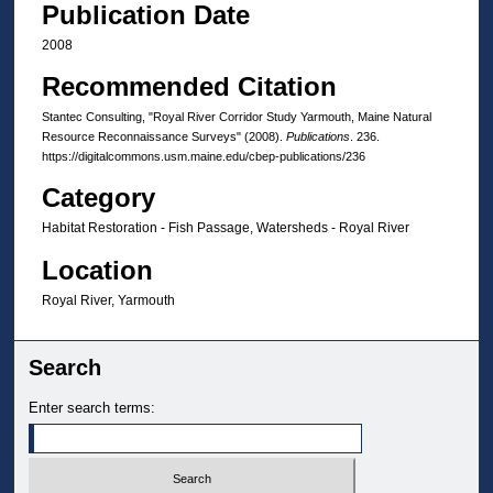
Publication Date
2008
Recommended Citation
Stantec Consulting, "Royal River Corridor Study Yarmouth, Maine Natural
Resource Reconnaissance Surveys" (2008).
Publications
. 236.
https://digitalcommons.usm.maine.edu/cbep-publications/236
Category
Habitat Restoration - Fish Passage, Watersheds - Royal River
Location
Royal River, Yarmouth
Search
Enter search terms: