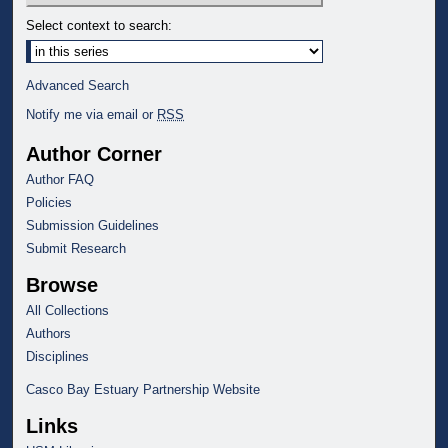
Select context to search:
Advanced Search
Notify me via email or
RSS
Author Corner
Author FAQ
Policies
Submission Guidelines
Submit Research
Browse
All Collections
Authors
Disciplines
Casco Bay Estuary Partnership Website
Links