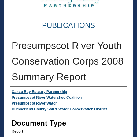
PUBLICATIONS
Presumpscot River Youth
Conservation Corps 2008
Summary Report
Authors
Casco Bay Estuary Partnership
Presumpscot River Watershed Coalition
Presumpscot River Watch
Cumberland County Soil & Water Conservation District
Document Type
Report