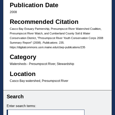
Publication Date
2008
Recommended Citation
Casco Bay Estuary Partnership, Presumpscot River Watershed Coalition,
Presumpscot River Watch, and Cumberland County Soil & Water
Conservation District, "Presumpscot River Youth Conservation Corps 2008
Summary Report" (2008).
Publications
. 235.
https://digitalcommons.usm.maine.edu/cbep-publications/235
Category
Watersheds - Presumpscot River, Stewardship
Location
Casco Bay watershed, Presumpscot River
Search
Enter search terms: