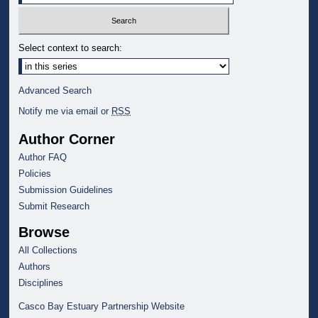
Select context to search:
Advanced Search
Notify me via email or
RSS
Author Corner
Author FAQ
Policies
Submission Guidelines
Submit Research
Browse
All Collections
Authors
Disciplines
Casco Bay Estuary Partnership Website