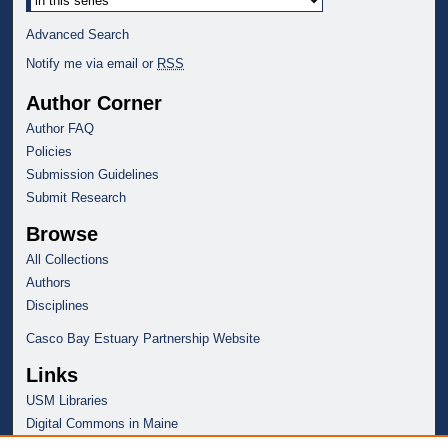
Advanced Search
Notify me via email or
RSS
Author Corner
Author FAQ
Policies
Submission Guidelines
Submit Research
Browse
All Collections
Authors
Disciplines
Casco Bay Estuary Partnership Website
Links
USM Libraries
Digital Commons in Maine