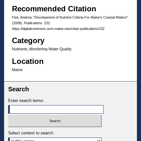
Recommended Citation
Fisk, Andrew, "Development of Nutrient Criteria For Maine's Coastal Waters"
(2008).
Publications
. 232.
https://digitalcommons.usm.maine.edu/cbep-publications/232
Category
Nutrients, Monitoring Water Quality
Location
Maine
Search
Enter search terms:
Select context to search: