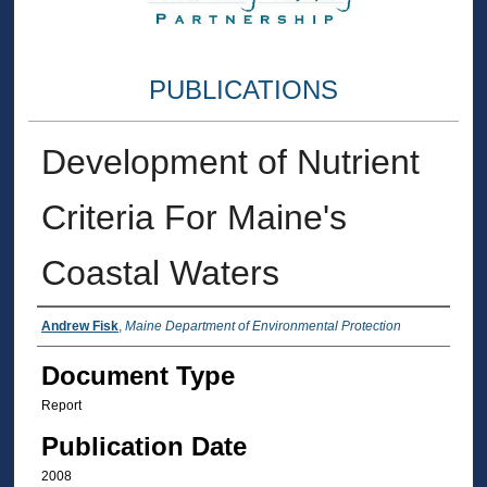
PUBLICATIONS
Development of Nutrient
Criteria For Maine's
Coastal Waters
Authors
Andrew Fisk
,
Maine Department of Environmental Protection
Document Type
Report
Publication Date
2008