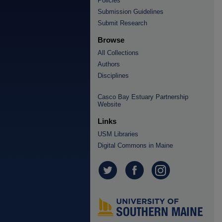
Policies
Submission Guidelines
Submit Research
Browse
All Collections
Authors
Disciplines
Casco Bay Estuary Partnership
Website
Links
USM Libraries
Digital Commons in Maine