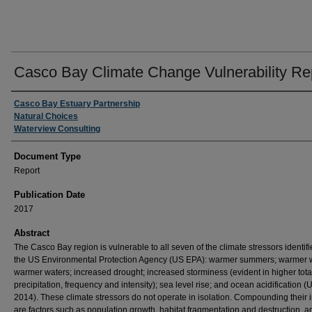
Casco Bay Climate Change Vulnerability Re
Authors
Casco Bay Estuary Partnership
Natural Choices
Waterview Consulting
Document Type
Report
Publication Date
2017
Abstract
The Casco Bay region is vulnerable to all seven of the climate stressors identif
the US Environmental Protection Agency (US EPA): warmer summers; warmer w
warmer waters; increased drought; increased storminess (evident in higher tota
precipitation, frequency and intensity); sea level rise; and ocean acidification 
2014). These climate stressors do not operate in isolation. Compounding their 
are factors such as population growth, habitat fragmentation and destruction, a