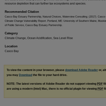
resource depletion that can further tax ecosystems and species.
Recommended Citation
Casco Bay Estuary Partnership, Natural Choices, Waterview Consulting. (2017). Casco
Climate Change Vulnerability Report. Portland, ME: University of Southern Maine, Muski
of Public Service, Casco Bay Estuary Partnership.
Category
Climate Change, Ocean Acidification, Sea Level Rise
Location
Casco Bay
To view the content in your browser, please
download Adobe Reader
or, al
you may
Download
the file to your hard drive.
NOTE: The latest versions of Adobe Reader do not support viewing
PDF
fi
are using a modern (Intel) Mac, there is no official plugin for viewing
PDF
fi