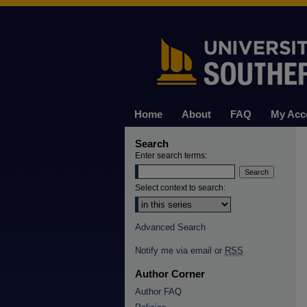
Home
About
FAQ
My Acc
Search
Enter search terms:
Select context to search:
Advanced Search
Notify me via email or
RSS
Author Corner
Author FAQ