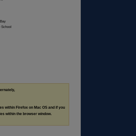
 Bay
e School
ternately,
les within Firefox on Mac OS and if you
les within the browser window.