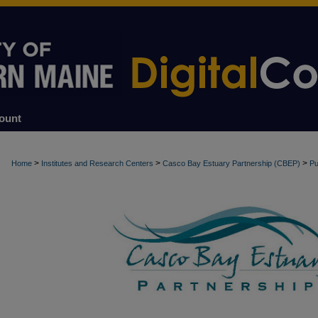
ount
>
>
>
Home
Institutes and Research Centers
Casco Bay Estuary Partnership (CBEP)
Pu