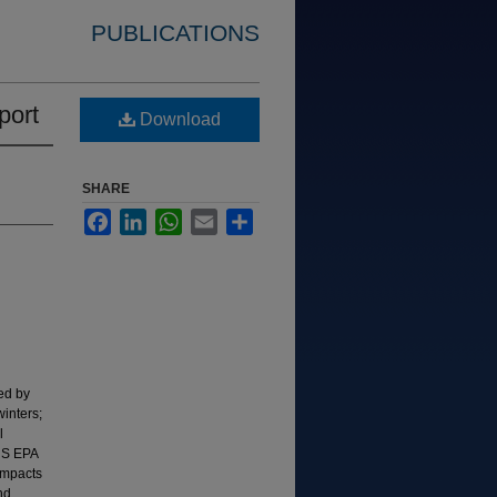
PUBLICATIONS
port
Download
SHARE
Facebook
LinkedIn
WhatsApp
Email
Share
ied by
inters;
l
(US EPA
impacts
nd