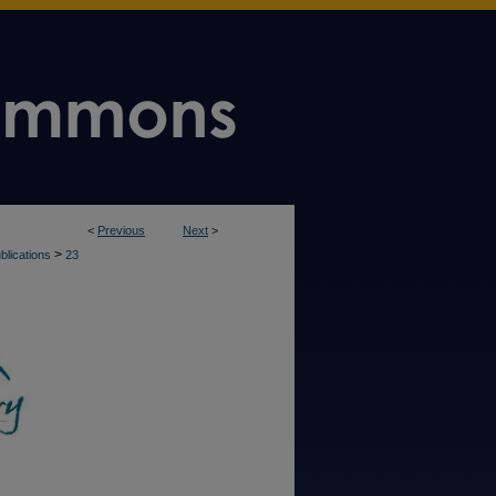
<
Previous
Next
>
>
blications
23