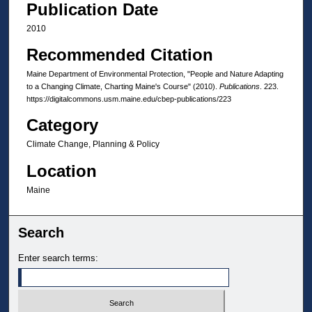
Publication Date
2010
Recommended Citation
Maine Department of Environmental Protection, "People and Nature Adapting
to a Changing Climate, Charting Maine's Course" (2010).
Publications
. 223.
https://digitalcommons.usm.maine.edu/cbep-publications/223
Category
Climate Change, Planning & Policy
Location
Maine
Search
Enter search terms: