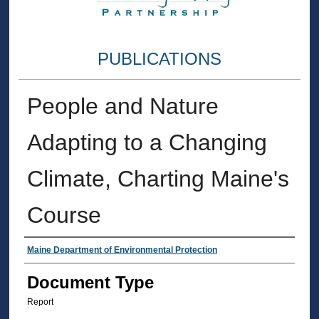
PUBLICATIONS
People and Nature
Adapting to a Changing
Climate, Charting Maine's
Course
Authors
Maine Department of Environmental Protection
Document Type
Report