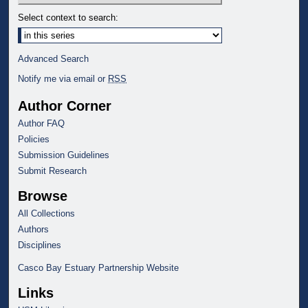
Select context to search:
Advanced Search
Notify me via email or
RSS
Author Corner
Author FAQ
Policies
Submission Guidelines
Submit Research
Browse
All Collections
Authors
Disciplines
Casco Bay Estuary Partnership Website
Links