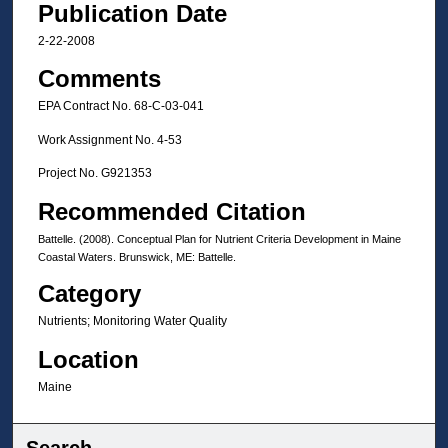
Publication Date
2-22-2008
Comments
EPA Contract No. 68-C-03-041
Work Assignment No. 4-53
Project No. G921353
Recommended Citation
Battelle. (2008). Conceptual Plan for Nutrient Criteria Development in Maine
Coastal Waters. Brunswick, ME: Battelle.
Category
Nutrients; Monitoring Water Quality
Location
Maine