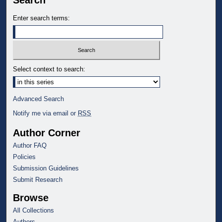
Search
Enter search terms:
Select context to search:
Advanced Search
Notify me via email or
RSS
Author Corner
Author FAQ
Policies
Submission Guidelines
Submit Research
Browse
All Collections
Authors