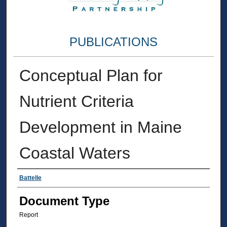
PUBLICATIONS
Conceptual Plan for
Nutrient Criteria
Development in Maine
Coastal Waters
Authors
Battelle
Document Type
Report