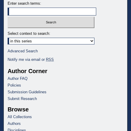
Enter search terms:
Select context to search:
Advanced Search
Notify me via email or
RSS
Author Corner
Author FAQ
Policies
Submission Guidelines
Submit Research
Browse
All Collections
Authors
Disciplines