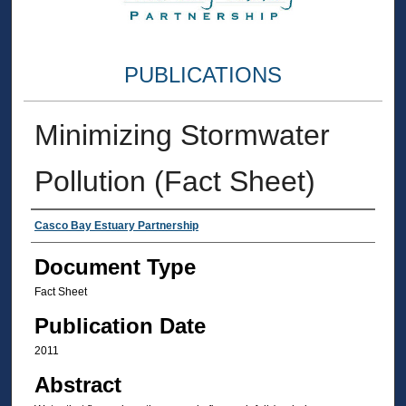
PUBLICATIONS
Minimizing Stormwater
Pollution (Fact Sheet)
Authors
Casco Bay Estuary Partnership
Document Type
Fact Sheet
Publication Date
2011
Abstract