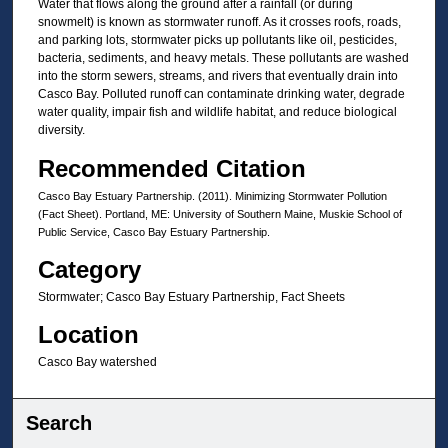
Water that flows along the ground after a rainfall (or during
snowmelt) is known as stormwater runoff. As it crosses roofs, roads,
and parking lots, stormwater picks up pollutants like oil, pesticides,
bacteria, sediments, and heavy metals. These pollutants are washed
into the storm sewers, streams, and rivers that eventually drain into
Casco Bay. Polluted runoff can contaminate drinking water, degrade
water quality, impair fish and wildlife habitat, and reduce biological
diversity.
Recommended Citation
Casco Bay Estuary Partnership. (2011). Minimizing Stormwater Pollution
(Fact Sheet). Portland, ME: University of Southern Maine, Muskie School of
Public Service, Casco Bay Estuary Partnership.
Category
Stormwater; Casco Bay Estuary Partnership, Fact Sheets
Location
Casco Bay watershed
Search