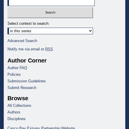
Select context to search:
Advanced Search
Notify me via email or
RSS
Author Corner
Author FAQ
Policies
Submission Guidelines
Submit Research
Browse
All Collections
Authors
Disciplines
Casco Bay Estuary Partnership Website