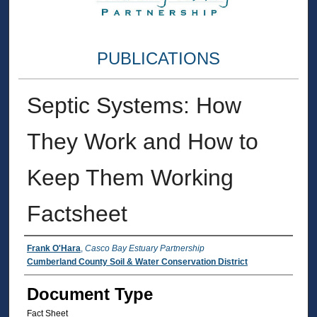
PUBLICATIONS
Septic Systems: How
They Work and How to
Keep Them Working
Factsheet
Authors
Frank O'Hara
,
Casco Bay Estuary Partnership
Cumberland County Soil & Water Conservation District
Document Type
Fact Sheet