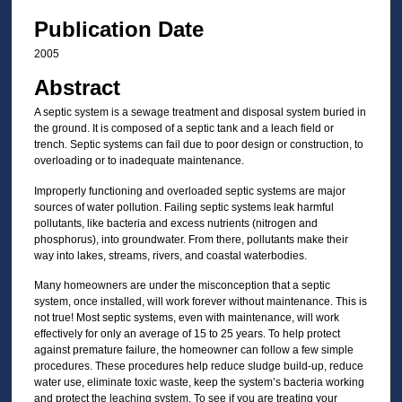
Publication Date
2005
Abstract
A septic system is a sewage treatment and disposal system buried in
the ground. It is composed of a septic tank and a leach field or
trench. Septic systems can fail due to poor design or construction, to
overloading or to inadequate maintenance.
Improperly functioning and overloaded septic systems are major
sources of water pollution. Failing septic systems leak harmful
pollutants, like bacteria and excess nutrients (nitrogen and
phosphorus), into groundwater. From there, pollutants make their
way into lakes, streams, rivers, and coastal waterbodies.
Many homeowners are under the misconception that a septic
system, once installed, will work forever without maintenance. This is
not true! Most septic systems, even with maintenance, will work
effectively for only an average of 15 to 25 years. To help protect
against premature failure, the homeowner can follow a few simple
procedures. These procedures help reduce sludge build-up, reduce
water use, eliminate toxic waste, keep the system’s bacteria working
and protect the leaching system. To see if you are treating your