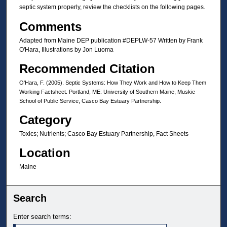
septic system properly, review the checklists on the following pages.
Comments
Adapted from Maine DEP publication #DEPLW-57 Written by Frank
O'Hara, Illustrations by Jon Luoma
Recommended Citation
O'Hara, F. (2005). Septic Systems: How They Work and How to Keep Them
Working Factsheet. Portland, ME: University of Southern Maine, Muskie
School of Public Service, Casco Bay Estuary Partnership.
Category
Toxics; Nutrients; Casco Bay Estuary Partnership, Fact Sheets
Location
Maine
Search
Enter search terms: