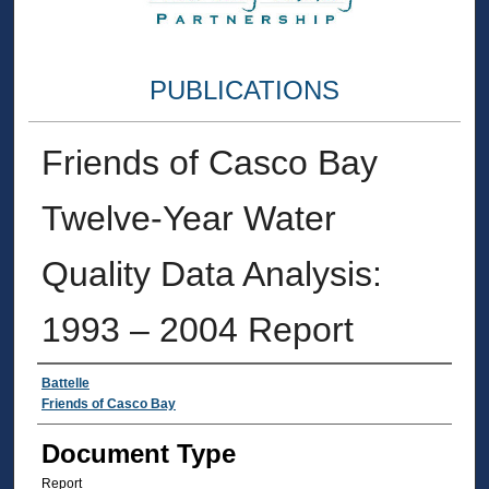
PUBLICATIONS
Friends of Casco Bay
Twelve-Year Water
Quality Data Analysis:
1993 – 2004 Report
Authors
Battelle
Friends of Casco Bay
Document Type
Report