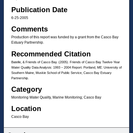
Publication Date
6-25-2005
Comments
Production of this report was funded by a grant from the Casco Bay
Estuary Partnership.
Recommended Citation
Batelle, & Friends of Casco Bay. (2005). Friends of Casco Bay Twelve-Year
Water Quality Data Analysis: 1993 – 2004 Report. Portland, ME: University of
Southern Maine, Muskie School of Public Service, Casco Bay Estuary
Partnership.
Category
Monitoring Water Quality, Marine Monitoring; Casco Bay
Location
Casco Bay