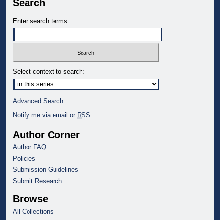
Search
Enter search terms:
Select context to search:
Advanced Search
Notify me via email or
RSS
Author Corner
Author FAQ
Policies
Submission Guidelines
Submit Research
Browse
All Collections