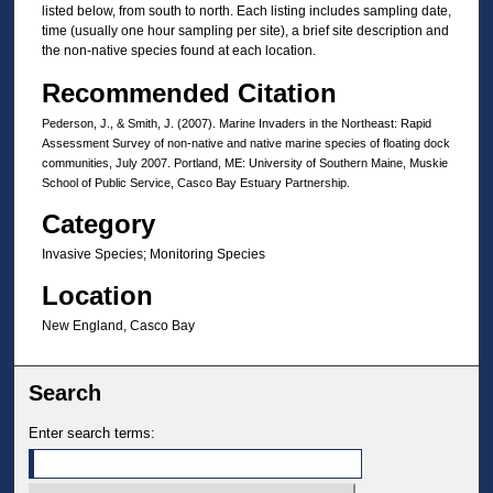
listed below, from south to north. Each listing includes sampling date,
time (usually one hour sampling per site), a brief site description and
the non‐native species found at each location.
Recommended Citation
Pederson, J., & Smith, J. (2007). Marine Invaders in the Northeast: Rapid
Assessment Survey of non‐native and native marine species of floating dock
communities, July 2007. Portland, ME: University of Southern Maine, Muskie
School of Public Service, Casco Bay Estuary Partnership.
Category
Invasive Species; Monitoring Species
Location
New England, Casco Bay
Search
Enter search terms: