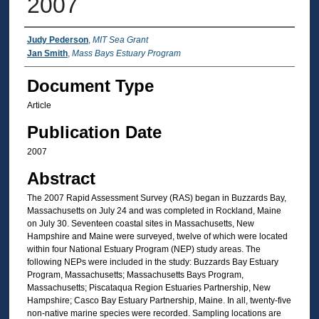
2007
Authors
Judy Pederson
,
MIT Sea Grant
Jan Smith
,
Mass Bays Estuary Program
Document Type
Article
Publication Date
2007
Abstract
The 2007 Rapid Assessment Survey (RAS) began in Buzzards Bay,
Massachusetts on July 24 and was completed in Rockland, Maine
on July 30. Seventeen coastal sites in Massachusetts, New
Hampshire and Maine were surveyed, twelve of which were located
within four National Estuary Program (NEP) study areas. The
following NEPs were included in the study: Buzzards Bay Estuary
Program, Massachusetts; Massachusetts Bays Program,
Massachusetts; Piscataqua Region Estuaries Partnership, New
Hampshire; Casco Bay Estuary Partnership, Maine. In all, twenty‐five
non‐native marine species were recorded. Sampling locations are