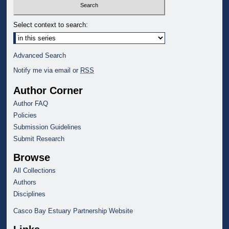
Select context to search:
Advanced Search
Notify me via email or
RSS
Author Corner
Author FAQ
Policies
Submission Guidelines
Submit Research
Browse
All Collections
Authors
Disciplines
Casco Bay Estuary Partnership Website