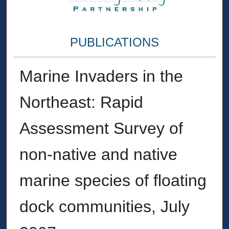
PUBLICATIONS
Marine Invaders in the
Northeast: Rapid
Assessment Survey of
non‐native and native
marine species of floating
dock communities, July