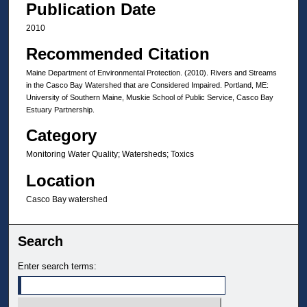
Publication Date
2010
Recommended Citation
Maine Department of Environmental Protection. (2010). Rivers and Streams
in the Casco Bay Watershed that are Considered Impaired. Portland, ME:
University of Southern Maine, Muskie School of Public Service, Casco Bay
Estuary Partnership.
Category
Monitoring Water Quality; Watersheds; Toxics
Location
Casco Bay watershed
Search
Enter search terms: