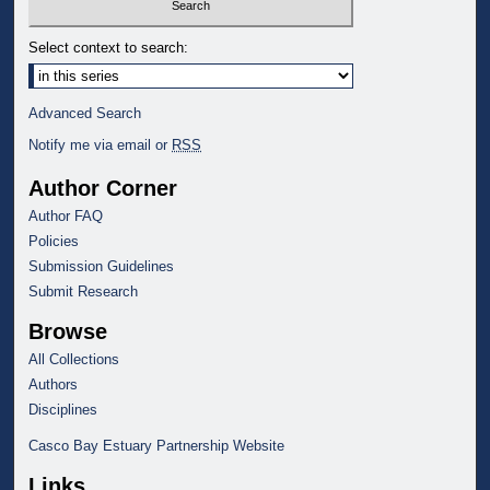
Select context to search:
Advanced Search
Notify me via email or
RSS
Author Corner
Author FAQ
Policies
Submission Guidelines
Submit Research
Browse
All Collections
Authors
Disciplines
Casco Bay Estuary Partnership Website
Links