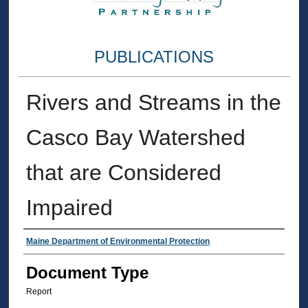
PUBLICATIONS
Rivers and Streams in the
Casco Bay Watershed
that are Considered
Impaired
Authors
Maine Department of Environmental Protection
Document Type
Report