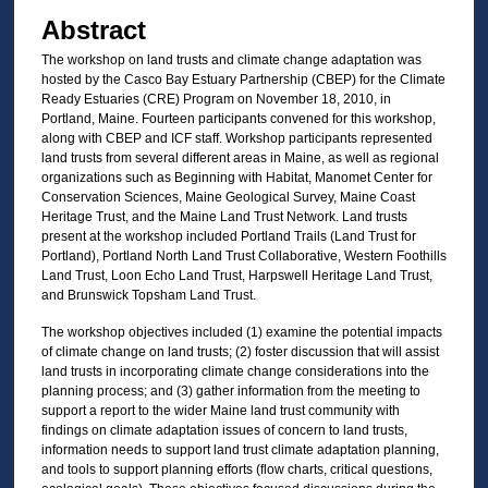
Abstract
The workshop on land trusts and climate change adaptation was
hosted by the Casco Bay Estuary Partnership (CBEP) for the Climate
Ready Estuaries (CRE) Program on November 18, 2010, in
Portland, Maine. Fourteen participants convened for this workshop,
along with CBEP and ICF staff. Workshop participants represented
land trusts from several different areas in Maine, as well as regional
organizations such as Beginning with Habitat, Manomet Center for
Conservation Sciences, Maine Geological Survey, Maine Coast
Heritage Trust, and the Maine Land Trust Network. Land trusts
present at the workshop included Portland Trails (Land Trust for
Portland), Portland North Land Trust Collaborative, Western Foothills
Land Trust, Loon Echo Land Trust, Harpswell Heritage Land Trust,
and Brunswick Topsham Land Trust.
The workshop objectives included (1) examine the potential impacts
of climate change on land trusts; (2) foster discussion that will assist
land trusts in incorporating climate change considerations into the
planning process; and (3) gather information from the meeting to
support a report to the wider Maine land trust community with
findings on climate adaptation issues of concern to land trusts,
information needs to support land trust climate adaptation planning,
and tools to support planning efforts (flow charts, critical questions,