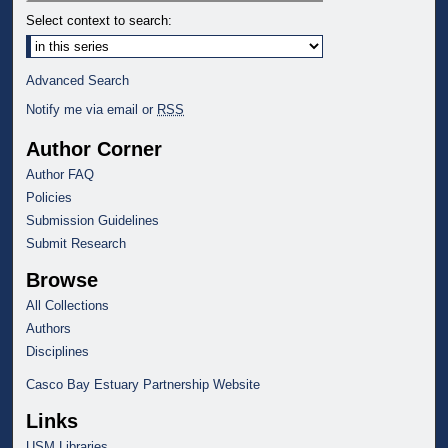
Select context to search:
Advanced Search
Notify me via email or
RSS
Author Corner
Author FAQ
Policies
Submission Guidelines
Submit Research
Browse
All Collections
Authors
Disciplines
Casco Bay Estuary Partnership Website
Links
USM Libraries