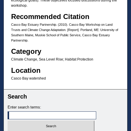
ecological goals). These objectives focused discussions during the
workshop.
Recommended Citation
Casco Bay Estuary Partnership. (2010). Casco Bay Workshop on Land
Trusts and Climate Change Adaptation. [Report]. Portland, ME: University of
Southern Maine, Muskie School of Public Service, Casco Bay Estuary
Partnership.
Category
Climate Change, Sea Level Rise; Habitat Protection
Location
Casco Bay watershed
Search
Enter search terms: