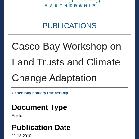
PUBLICATIONS
Casco Bay Workshop on
Land Trusts and Climate
Change Adaptation
Authors
Casco Bay Estuary Partnership
Document Type
Article
Publication Date
11-18-2010