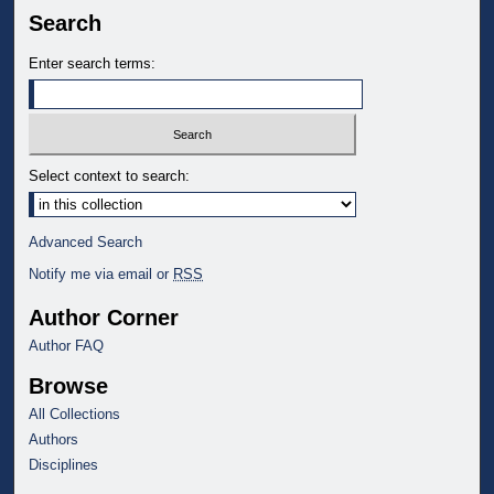
Search
Enter search terms:
Select context to search:
Advanced Search
Notify me via email or
RSS
Author Corner
Author FAQ
Browse
All Collections
Authors
Disciplines