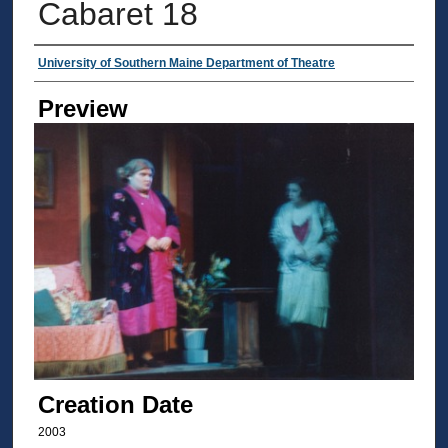
Cabaret 18
Creator
University of Southern Maine Department of Theatre
Preview
Creation Date
2003