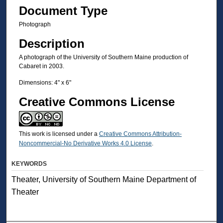
Document Type
Photograph
Description
A photograph of the University of Southern Maine production of
Cabaret in 2003.
Dimensions: 4" x 6"
Creative Commons License
This work is licensed under a
Creative Commons Attribution-
Noncommercial-No Derivative Works 4.0 License
.
KEYWORDS
Theater, University of Southern Maine Department of
Theater