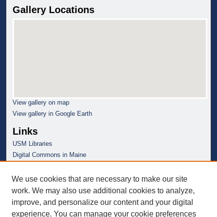
Gallery Locations
View gallery on map
View gallery in Google Earth
Links
USM Libraries
Digital Commons in Maine
We use cookies that are necessary to make our site
work. We may also use additional cookies to analyze,
improve, and personalize our content and your digital
experience. You can manage your cookie preferences