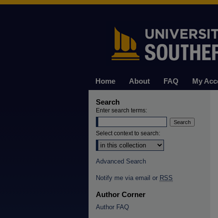
Home
About
FAQ
My Acc
Search
Enter search terms:
Select context to search:
Advanced Search
Notify me via email or
RSS
Author Corner
Author FAQ