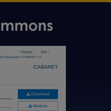
<
Previous
Next
>
>
>
tre Photographs
CABARET
11
CABARET
Download
Medium