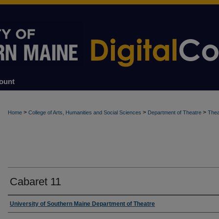
ount
>
>
>
Home
College of Arts, Humanities and Social Sciences
Department of Theatre
Thea
Cabaret 11
Creator
University of Southern Maine Department of Theatre