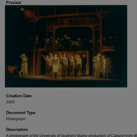
Preview
Creation Date
2003
Document Type
Photograph
Description
A photograph of the University of Southern Maine production of Cabaret from M