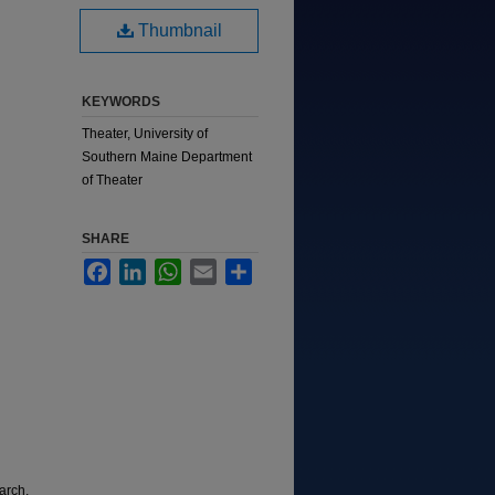
Thumbnail
KEYWORDS
Theater, University of
Southern Maine Department
of Theater
SHARE
Facebook
LinkedIn
WhatsApp
Email
Share
arch,