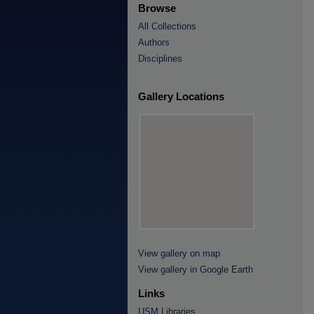
Browse
All Collections
Authors
Disciplines
Gallery Locations
View gallery on map
View gallery in Google Earth
Links
USM Libraries