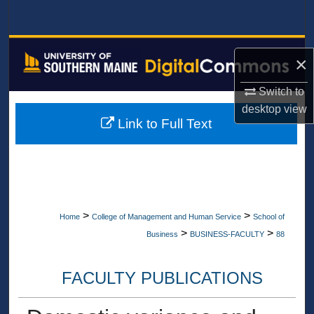
Search
Browse All Collections
×
My Account
Switch to
desktop
view
About
Link to Full Text
Digital Commons Network™
>
>
Home
College of Management and Human Service
School of
>
>
Business
BUSINESS-FACULTY
88
FACULTY PUBLICATIONS