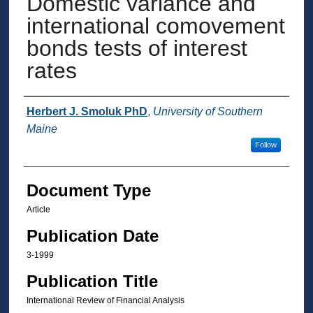
Domestic variance and
international comovement
bonds tests of interest
rates
Authors
Herbert J. Smoluk PhD
,
University of Southern
Maine
Follow
Document Type
Article
Publication Date
3-1999
Publication Title
International Review of Financial Analysis