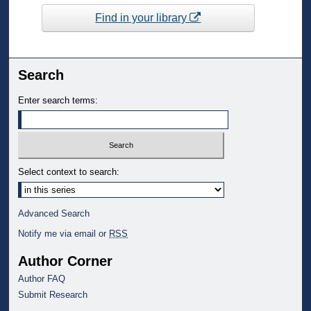
Find in your library
Search
Enter search terms:
Select context to search:
Advanced Search
Notify me via email or
RSS
Author Corner
Author FAQ
Submit Research