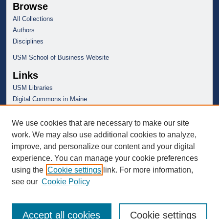
Browse
All Collections
Authors
Disciplines
USM School of Business Website
Links
USM Libraries
Digital Commons in Maine
We use cookies that are necessary to make our site
work. We may also use additional cookies to analyze,
improve, and personalize our content and your digital
experience. You can manage your cookie preferences
using the
Cookie settings
link. For more information,
see our
Cookie Policy
Accept all cookies
Cookie settings