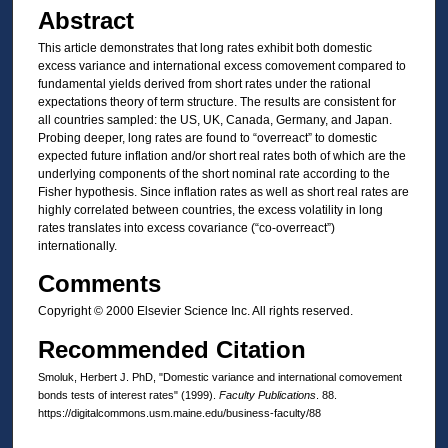
Abstract
This article demonstrates that long rates exhibit both domestic
excess variance and international excess comovement compared to
fundamental yields derived from short rates under the rational
expectations theory of term structure. The results are consistent for
all countries sampled: the US, UK, Canada, Germany, and Japan.
Probing deeper, long rates are found to “overreact” to domestic
expected future inflation and/or short real rates both of which are the
underlying components of the short nominal rate according to the
Fisher hypothesis. Since inflation rates as well as short real rates are
highly correlated between countries, the excess volatility in long
rates translates into excess covariance (“co-overreact”)
internationally.
Comments
Copyright © 2000 Elsevier Science Inc. All rights reserved.
Recommended Citation
Smoluk, Herbert J. PhD, "Domestic variance and international comovement
bonds tests of interest rates" (1999).
Faculty Publications
. 88.
https://digitalcommons.usm.maine.edu/business-faculty/88