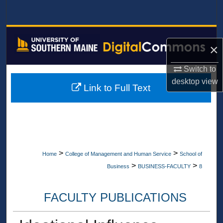
Search
Browse All Collections
×
My Account
Switch to
desktop
view
About
Link to Full Text
Digital Commons Network™
>
>
Home
College of Management and Human Service
School of
>
>
Business
BUSINESS-FACULTY
8
FACULTY PUBLICATIONS