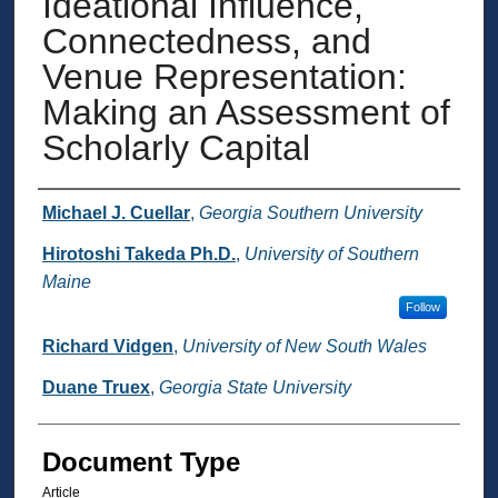
Ideational Influence,
Connectedness, and
Venue Representation:
Making an Assessment of
Scholarly Capital
Authors
Michael J. Cuellar
,
Georgia Southern University
Hirotoshi Takeda Ph.D.
,
University of Southern
Maine
Follow
Richard Vidgen
,
University of New South Wales
Duane Truex
,
Georgia State University
Document Type
Article