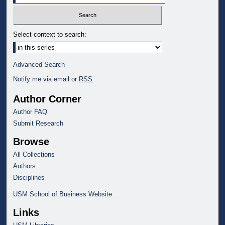
Select context to search:
Advanced Search
Notify me via email or
RSS
Author Corner
Author FAQ
Submit Research
Browse
All Collections
Authors
Disciplines
USM School of Business Website
Links