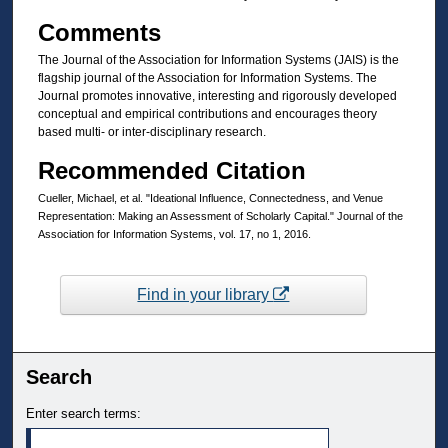
Comments
The Journal of the Association for Information Systems (JAIS) is the
flagship journal of the Association for Information Systems. The
Journal promotes innovative, interesting and rigorously developed
conceptual and empirical contributions and encourages theory
based multi- or inter-disciplinary research.
Recommended Citation
Cueller, Michael, et al. "Ideational Influence, Connectedness, and Venue
Representation: Making an Assessment of Scholarly Capital." Journal of the
Association for Information Systems, vol. 17, no 1, 2016.
Find in your library
Search
Enter search terms: