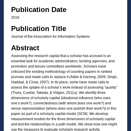
Publication Date
2016
Publication Title
Journal of the Association for Information Systems
Abstract
Assessing the research capital that a scholar has accrued is an
essential task for academic administrators, funding agencies, and
promotion and tenure committees worldwide. Scholars have
criticized the existing methodology of counting papers in ranked
journals and made calls to replace it (Adler & Harzing, 2009; Singh,
Haddad, & Chow, 2007). In its place, some have made calls to
assess the uptake of a scholar’s work instead of assessing “quality”
(Truex, Cuellar, Takeda, & Vidgen, 2011a). We identify three
dimensions of scholarly capital (ideational influence (who uses
one’s work?), connectedness (with whom does one work?) and
venue representation (where does one publish their work?)) in this
paper as part of a scholarly capital model (SCM). We develop
measurement models for the three dimensions of scholarly capital
and test the relationships in a path model. We show how one might
use the measures to evaluate scholarly research activity.