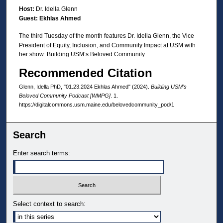
d
Host:
Dr. Idella Glenn
Guest: Ekhlas Ahmed
s
o
The third Tuesday of the month features Dr. Idella Glenn, the Vice
President of Equity, Inclusion, and Community Impact at USM with
f
her show: Building USM’s Beloved Community.
3
Recommended Citation
0
m
Glenn, Idella PhD, "01.23.2024 Ekhlas Ahmed" (2024).
Building USM’s
i
Beloved Community Podcast [WMPG]
. 1.
https://digitalcommons.usm.maine.edu/belovedcommunity_pod/1
n
u
Search
t
e
Enter search terms:
s
,
3
3
Select context to search:
s
e