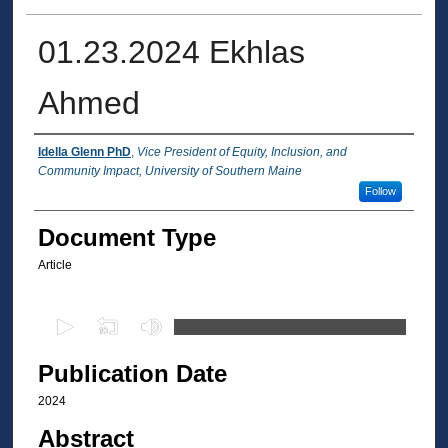
01.23.2024 Ekhlas
Ahmed
Authors
Idella Glenn PhD
,
Vice President of Equity, Inclusion, and
Community Impact, University of Southern Maine
Follow
Document Type
Article
0
s
e
Publication Date
c
2024
o
Abstract
n