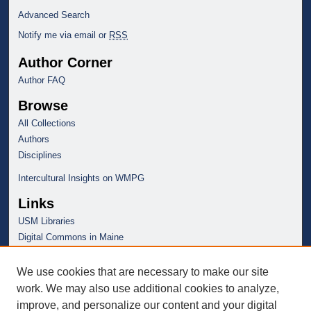
c
Advanced Search
o
Notify me via email or
RSS
n
Author Corner
d
Author FAQ
s
Browse
All Collections
Authors
Disciplines
Intercultural Insights on WMPG
Links
USM Libraries
Digital Commons in Maine
We use cookies that are necessary to make our site
work. We may also use additional cookies to analyze,
improve, and personalize our content and your digital