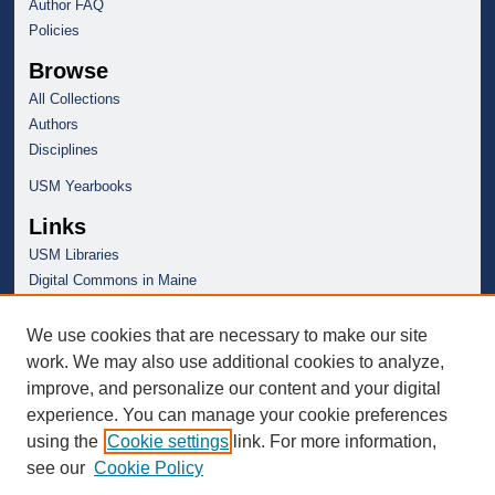
Author FAQ
Policies
Browse
All Collections
Authors
Disciplines
USM Yearbooks
Links
USM Libraries
Digital Commons in Maine
We use cookies that are necessary to make our site
work. We may also use additional cookies to analyze,
improve, and personalize our content and your digital
experience. You can manage your cookie preferences
using the
Cookie settings
link. For more information,
see our
Cookie Policy