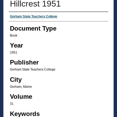
Hillcrest 1951
Authors
Gorham State Teachers College
Document Type
Book
Year
1951
Publisher
Gorham State Teachers College
City
Gorham, Maine
Volume
31
Keywords