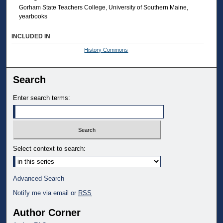
Gorham State Teachers College, University of Southern Maine,
yearbooks
INCLUDED IN
History Commons
Search
Enter search terms:
Select context to search:
Advanced Search
Notify me via email or
RSS
Author Corner