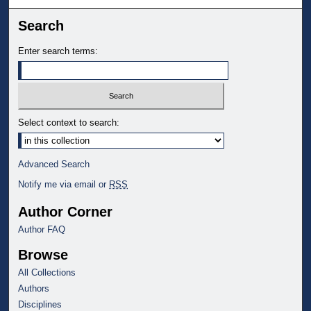
Search
Enter search terms:
Select context to search:
Advanced Search
Notify me via email or
RSS
Author Corner
Author FAQ
Browse
All Collections
Authors
Disciplines