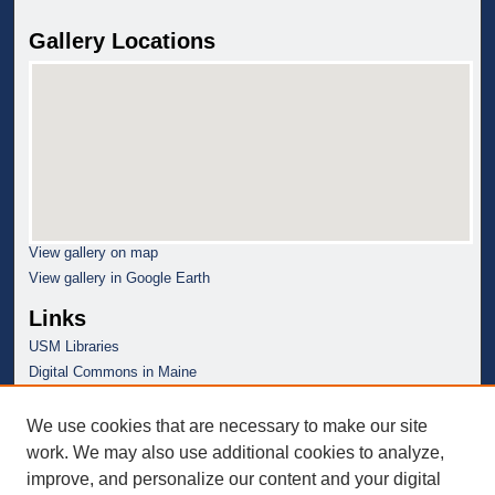
Gallery Locations
View gallery on map
View gallery in Google Earth
Links
USM Libraries
Digital Commons in Maine
We use cookies that are necessary to make our site
work. We may also use additional cookies to analyze,
improve, and personalize our content and your digital