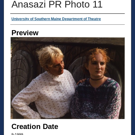
Anasazi PR Photo 11
Creator
University of Southern Maine Department of Theatre
Preview
Creation Date
9-1999