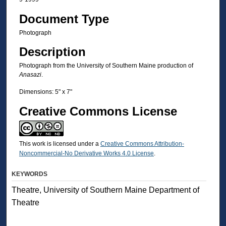
Document Type
Photograph
Description
Photograph from the University of Southern Maine production of
Anasazi
.
Dimensions: 5" x 7"
Creative Commons License
This work is licensed under a
Creative Commons Attribution-
Noncommercial-No Derivative Works 4.0 License
.
KEYWORDS
Theatre, University of Southern Maine Department of
Theatre