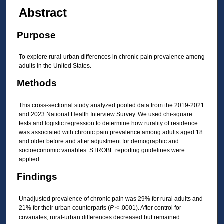
Abstract
Purpose
To explore rural-urban differences in chronic pain prevalence among
adults in the United States.
Methods
This cross-sectional study analyzed pooled data from the 2019-2021
and 2023 National Health Interview Survey. We used chi-square
tests and logistic regression to determine how rurality of residence
was associated with chronic pain prevalence among adults aged 18
and older before and after adjustment for demographic and
socioeconomic variables. STROBE reporting guidelines were
applied.
Findings
Unadjusted prevalence of chronic pain was 29% for rural adults and
21% for their urban counterparts (
P
< .0001). After control for
covariates, rural-urban differences decreased but remained