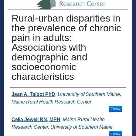
Rural-urban disparities in
the prevalence of chronic
pain in adults:
Associations with
demographic and
socioeconomic
characteristics
Authors
Jean A. Talbot PhD
,
University of Southern Maine,
Maine Rural Health Research Center
Follow
Celia Jewell RN, MPH
,
Maine Rural Health
Research Center, University of Southern Maine
Follow