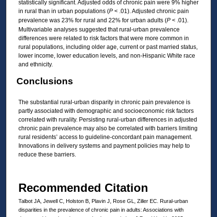
statistically significant. Adjusted odds of chronic pain were 9% higher
in rural than in urban populations (
P
< .01). Adjusted chronic pain
prevalence was 23% for rural and 22% for urban adults (
P
< .01).
Multivariable analyses suggested that rural-urban prevalence
differences were related to risk factors that were more common in
rural populations, including older age, current or past married status,
lower income, lower education levels, and non-Hispanic White race
and ethnicity.
Conclusions
The substantial rural-urban disparity in chronic pain prevalence is
partly associated with demographic and socioeconomic risk factors
correlated with rurality. Persisting rural-urban differences in adjusted
chronic pain prevalence may also be correlated with barriers limiting
rural residents’ access to guideline-concordant pain management.
Innovations in delivery systems and payment policies may help to
reduce these barriers.
Recommended Citation
Talbot JA, Jewell C, Holston B, Plavin J, Rose GL, Ziller EC. Rural-urban
disparities in the prevalence of chronic pain in adults: Associations with