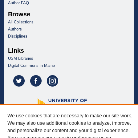
Author FAQ
Browse
All Collections
Authors
Disciplines
Links
USM Libraries
Digital Commons in Maine
We use cookies that are necessary to make our site work.
We may also use additional cookies to analyze, improve,
and personalize our content and your digital experience.
You can manage your cookie preferences using