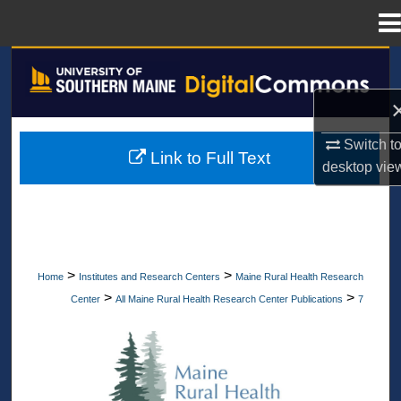
Menu
Home
Search
Browse All Collections
Switch t
Link to Full Text
My Account
desktop
vie
About
Digital Commons Network™
>
>
Home
Institutes and Research Centers
Maine Rural Health Research
>
>
Center
All Maine Rural Health Research Center Publications
7
ALL MAINE RURAL HEALTH RESEA