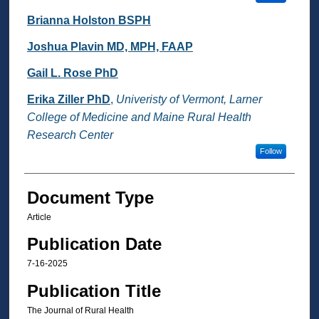
Brianna Holston BSPH
Joshua Plavin MD, MPH, FAAP
Gail L. Rose PhD
Erika Ziller PhD
,
Univeristy of Vermont, Larner
College of Medicine and Maine Rural Health
Research Center
Follow
Document Type
Article
Publication Date
7-16-2025
Publication Title
The Journal of Rural Health