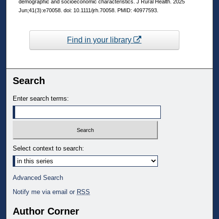
demographic and socioeconomic characteristics. J Rural Health. 2025
Jun;41(3):e70058. doi: 10.1111/jrh.70058. PMID: 40977593.
Find in your library
Search
Enter search terms:
Select context to search:
Advanced Search
Notify me via email or
RSS
Author Corner