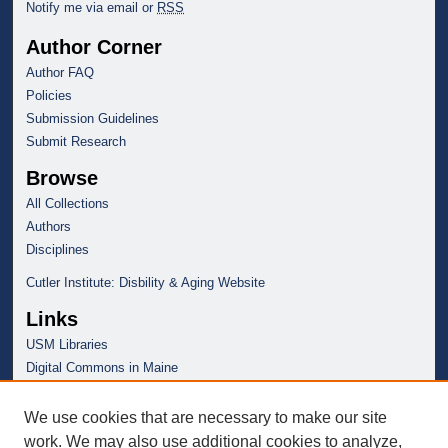
Notify me via email or
RSS
Author Corner
Author FAQ
Policies
Submission Guidelines
Submit Research
Browse
All Collections
Authors
Disciplines
Cutler Institute: Disbility & Aging Website
Links
USM Libraries
Digital Commons in Maine
We use cookies that are necessary to make our site
work. We may also use additional cookies to analyze,