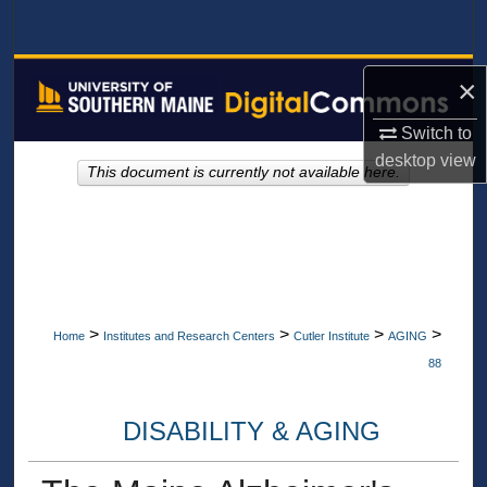
Search
Browse All Collections
×
My Account
Switch to
desktop
view
This document is currently not available here.
About
Digital Commons Network™
>
>
>
>
Home
Institutes and Research Centers
Cutler Institute
AGING
88
DISABILITY & AGING