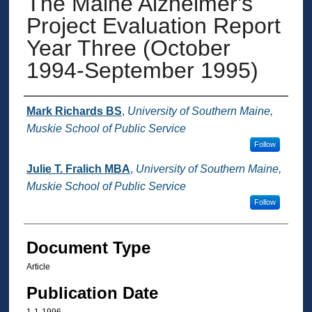
The Maine Alzheimer's
Project Evaluation Report
Year Three (October
1994-September 1995)
Authors
Mark Richards BS
,
University of Southern Maine,
Muskie School of Public Service
Follow
Julie T. Fralich MBA
,
University of Southern Maine,
Muskie School of Public Service
Follow
Document Type
Article
Publication Date
1-1-1996