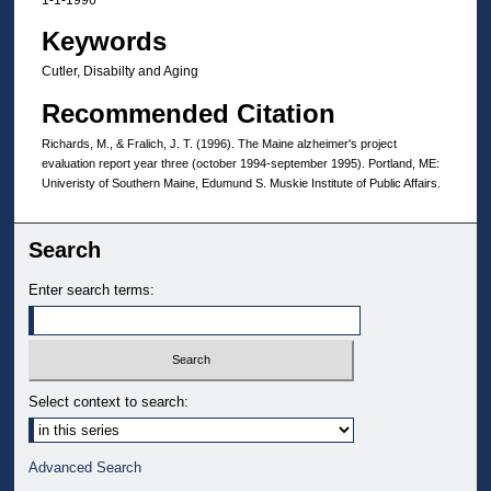
Keywords
Cutler, Disabilty and Aging
Recommended Citation
Richards, M., & Fralich, J. T. (1996). The Maine alzheimer's project
evaluation report year three (october 1994-september 1995). Portland, ME:
Univeristy of Southern Maine, Edumund S. Muskie Institute of Public Affairs.
Search
Enter search terms:
Select context to search:
Advanced Search