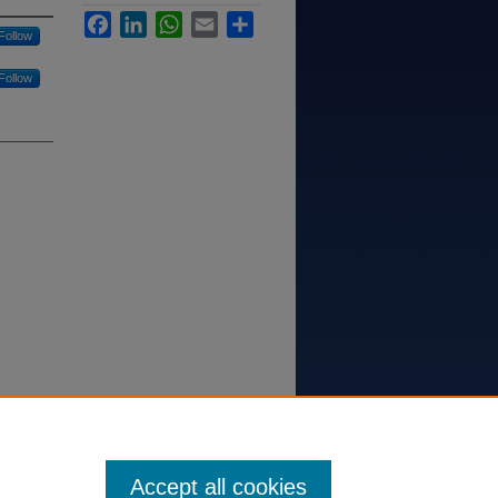
Facebook
LinkedIn
WhatsApp
Email
Share
Follow
Follow
ersity of
Accept all cookies