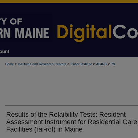
ount
>
>
>
>
Home
Institutes and Research Centers
Cutler Institute
AGING
79
Results of the Relaibility Tests: Resident
Assessment Instrument for Residential Care
Facilities (rai-rcf) in Maine