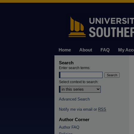
Home
About
FAQ
My Acc
Search
Enter search terms:
Select context to search:
Advanced Search
Notify me via email or
RSS
Author Corner
Author FAQ