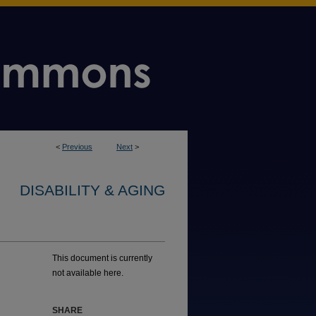
<
Previous
Next
>
DISABILITY & AGING
This document is currently
not available here.
SHARE