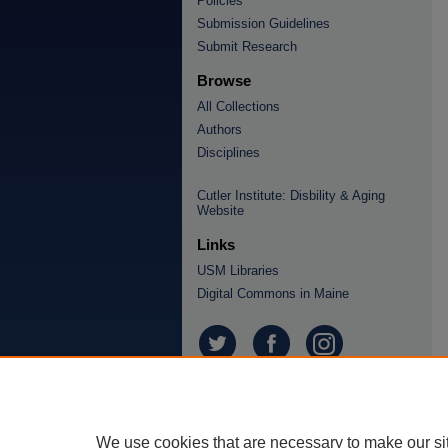
Policies
Submission Guidelines
Submit Research
Browse
All Collections
Authors
Disciplines
Cutler Institute: Disbility & Aging
Website
Links
USM Libraries
Digital Commons in Maine
We use cookies that are necessary to make our si